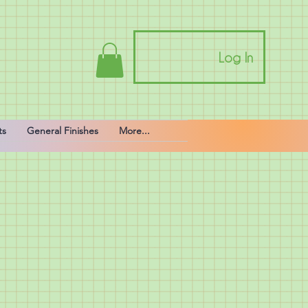
Log In
ts
General Finishes
More...