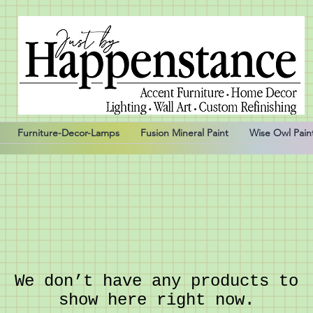
Furniture-Decor-Lamps
Fusion Mineral Paint
Wise Owl Pain
We don’t have any products to
show here right now.