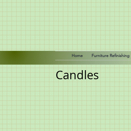
Home
Furniture Refinishing
Candles