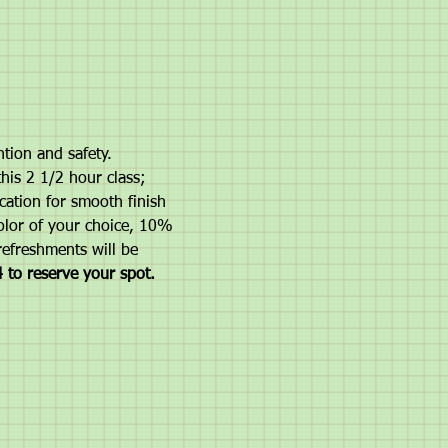
ntion and safety.
this 2 1/2 hour class; 
cation for smooth finish 
color of your choice, 10% 
refreshments will be 
 to reserve your spot.