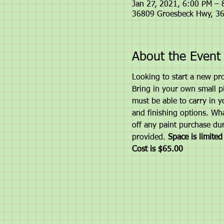
Jan 27, 2021, 6:00 PM –
36809 Groesbeck Hwy, 36
About the Event
Looking to start a new pro
Bring in your own small pie
must be able to carry in y
and finishing options. Wha
off any paint purchase dur
provided.
 Space is limite
Cost is $65.00