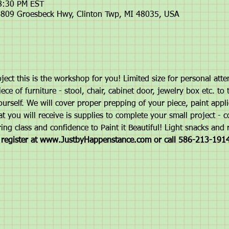
 8:30 PM EST
809 Groesbeck Hwy, Clinton Twp, MI 48035, USA
ject this is the workshop for you! Limited size for personal atte
ce of furniture - stool, chair, cabinet door, jewelry box etc. to 
ourself. We will cover proper prepping of your piece, paint appli
t you will receive is supplies to complete your small project - 
ing class and confidence to Paint it Beautiful! Light snacks and 
d register at www.JustbyHappenstance.com or call 586-213-1914