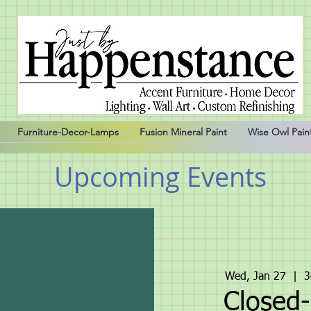
Furniture-Decor-Lamps
Fusion Mineral Paint
Wise Owl Pain
Upcoming Events
Wed, Jan 27
  |  
3
Closed-