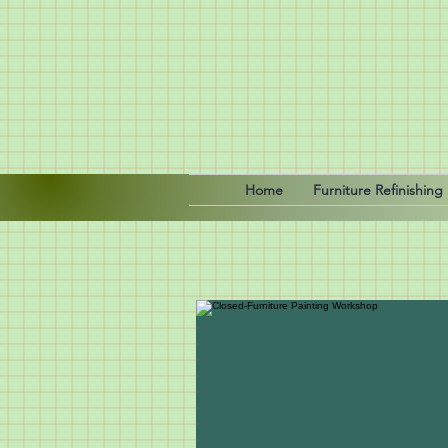
Home
Furniture Refinishing