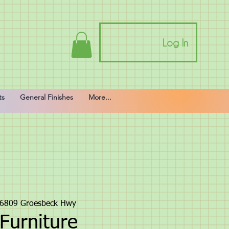
Log In
ts
General Finishes
More...
6809 Groesbeck Hwy
Furniture