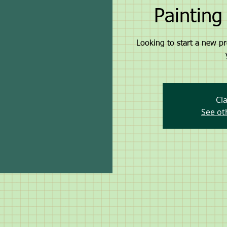
Paintin
Looking to start a new pr
Cla
See ot