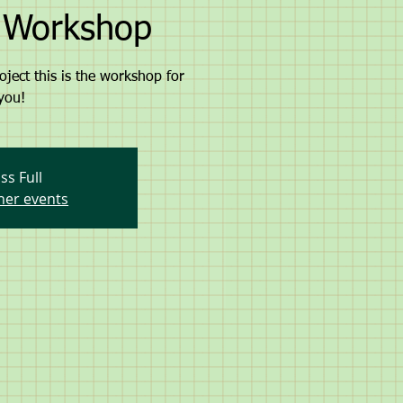
g Workshop
oject this is the workshop for
you!
ss Full
her events