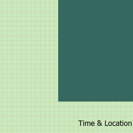
Time & Location