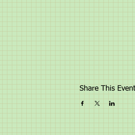
Share This Even