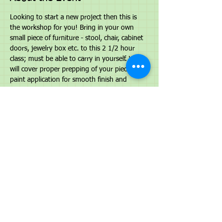
Looking to start a new project then this is 
the workshop for you! Bring in your own 
small piece of furniture - stool, chair, cabinet 
doors, jewelry box etc. to this 2 1/2 hour 
class; must be able to carry in yourself. We 
will cover proper prepping of your piece, 
paint application for smooth finish and 
finishing options. What you will receive is 
supplies to complete your small project - 
color of your choice, 10% off any paint 
purchase during class and confidence to 
Paint it Beautiful! Space is limited. 
To register 
call 586-213-1914 to prepay and reserve 
your spot. Cost is $65.00
Share This Event