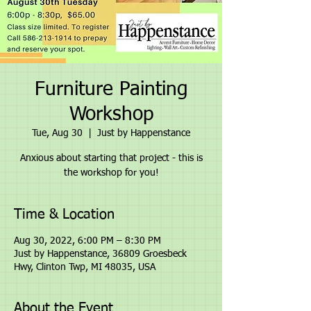
Furniture Painting
Workshop
Tue, Aug 30
  |  
Just by Happenstance
Anxious about starting that project - this is
the workshop for you!
Time & Location
Aug 30, 2022, 6:00 PM – 8:30 PM
Just by Happenstance, 36809 Groesbeck
Hwy, Clinton Twp, MI 48035, USA
About the Event