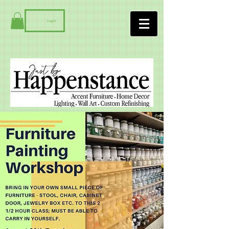
Log In