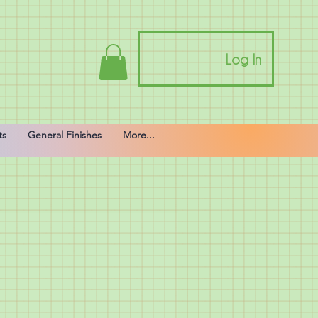
Log In
ts
General Finishes
More...