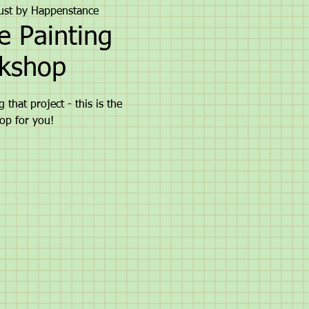
ust by Happenstance
e Painting
kshop
 that project - this is the
op for you!