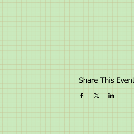
Share This Even