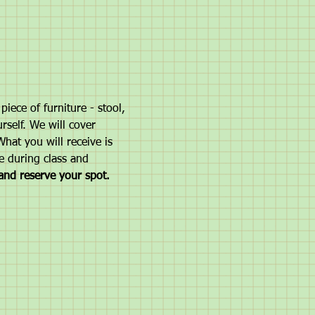
iece of furniture - stool, 
rself. We will cover 
hat you will receive is 
e during class and 
and reserve your spot. 