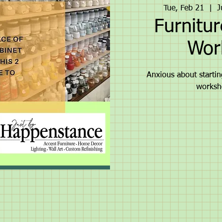
Tue, Feb 21
  |  
J
Furnitur
Wor
Anxious about starting
worksh