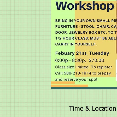
Time & Location