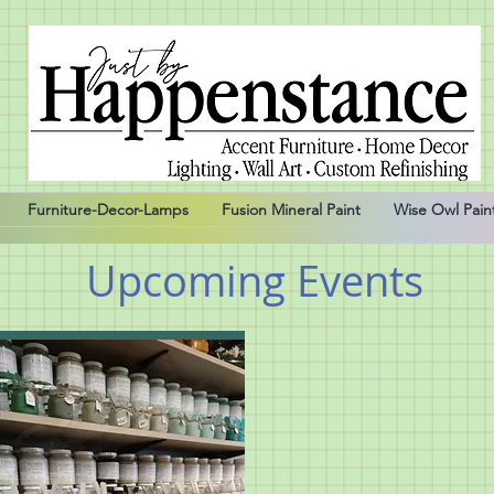
Furniture-Decor-Lamps
Fusion Mineral Paint
Wise Owl Pain
Upcoming Events