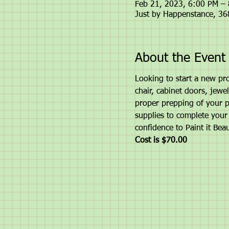
Feb 21, 2023, 6:00 PM –
Just by Happenstance, 3
About the Event
Looking to start a new pro
chair, cabinet doors, jewel
proper prepping of your pi
supplies to complete your 
confidence to Paint it Beau
Cost is $70.00