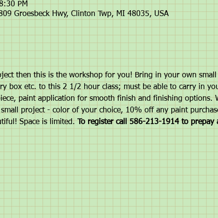
 8:30 PM
6809 Groesbeck Hwy, Clinton Twp, MI 48035, USA
ject then this is the workshop for you! Bring in your own small p
ry box etc. to this 2 1/2 hour class; must be able to carry in you
ece, paint application for smooth finish and finishing options. W
small project - color of your choice, 10% off any paint purchas
tiful! Space is limited. 
To register call 586-213-1914 to prepay 