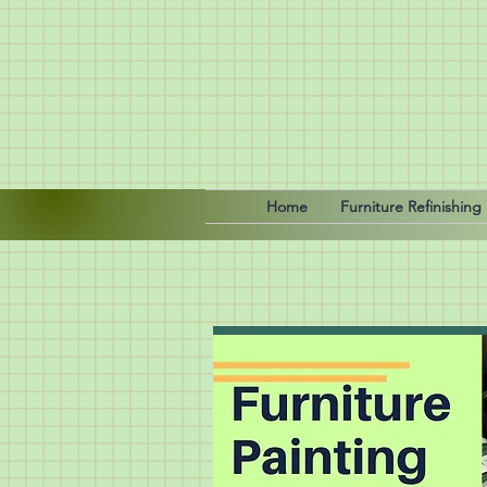
Home
Furniture Refinishing