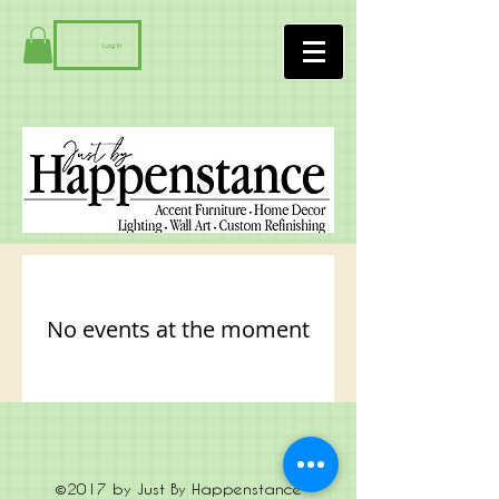
Log In
No events at the moment
©2017 by Just By Happenstance