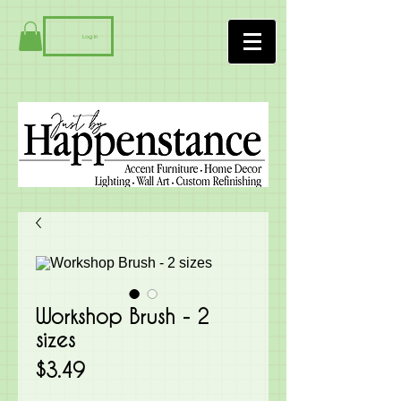
Log In
Workshop Brush - 2
sizes
Price
$3.49