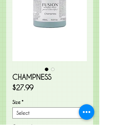
CHAMPNESS
Price
$27.99
Size
*
Quantity
*