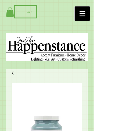
Log In