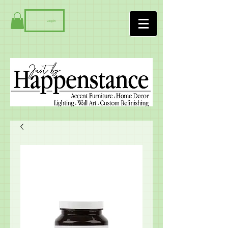
Log In