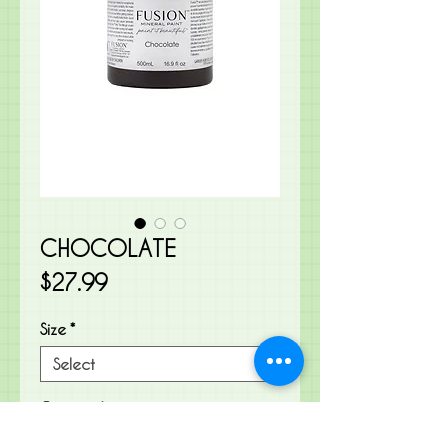
CHOCOLATE
Price
$27.99
Size
*
Quantity
*