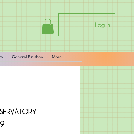
Log In
ts
General Finishes
More...
SERVATORY
Price
99