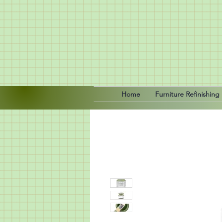
Home
Furniture Refinishing