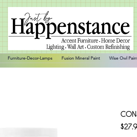
Furniture-Decor-Lamps
Fusion Mineral Paint
Wise Owl Pain
CON
$27.