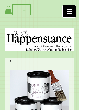
Log In