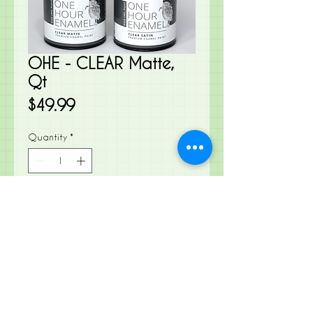
OHE - CLEAR Matte,
Qt
Price
$49.99
Quantity
*
Add to Cart
Our One Hour Enamel Paint also
known as OHE, is an incredibly
tough, tenacious, fast-drying acrylic
enamel for interior and exterior use
on surfaces that require a quick