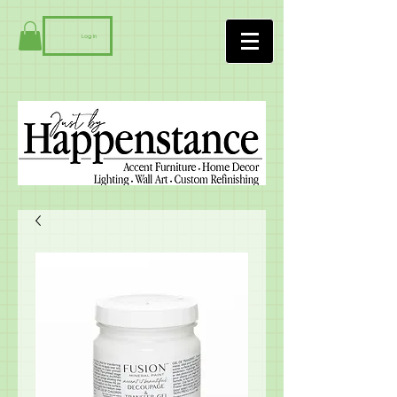
Log In