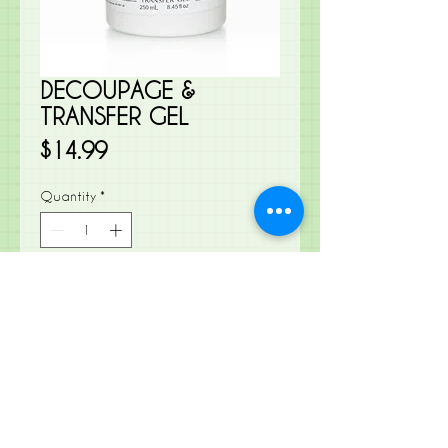
DECOUPAGE &
TRANSFER GEL
Price
$14.99
Quantity
*
Add to Cart
Create beautiful decoupage or
transfer images onto virtually any
surface!
Decoupage onto Glass, metal,
wood- you name it!