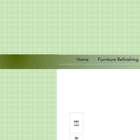
Home
Furniture Refinishing