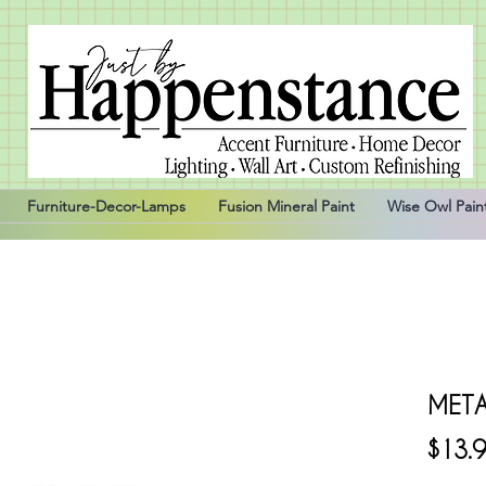
Furniture-Decor-Lamps
Fusion Mineral Paint
Wise Owl Pain
META
$13.