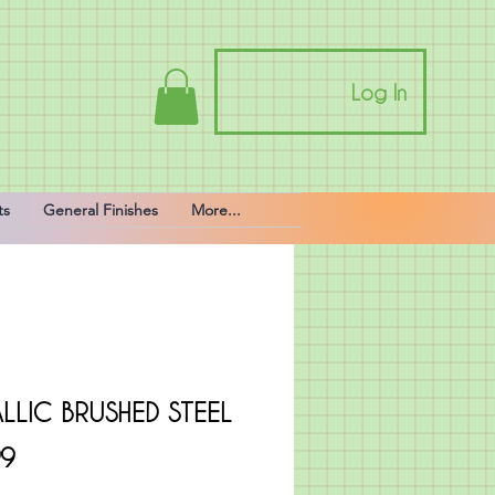
Log In
ts
General Finishes
More...
LLIC BRUSHED STEEL
Price
99