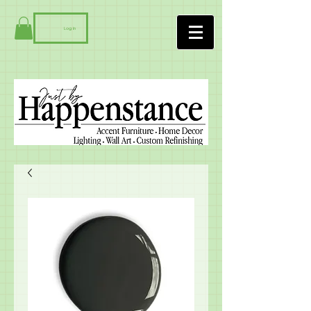
Log In