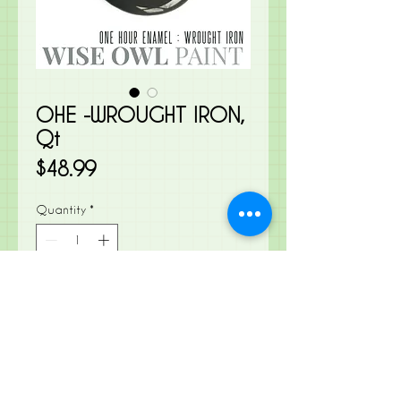
OHE -WROUGHT IRON,
Qt
Price
$48.99
Quantity
*
Add to Cart
A soft, muted black that leans a
little warm, despite its slight hint of
blue undertones.